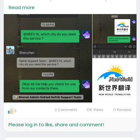
translation. This is a common requirement for work
Read more
permits, company registration, school applications,
and other official processes in China, yet it’s often
hard for foreigners to find reliable providers.
Our support team responded immediately to
understand her location and exact need. After
checking our existing contacts in Shenzhen, we were
able to recommend a verified translation company
that specializes in official academic document
translations accepted by Chinese authorities.
Recommended Company Details:
• Company Name: New World Translation
• Service: Academic degree translation with official
stamp
2 Comments
21K Views
0 Reviews
5
• City: Shenzhen
• WeChat ID: XSJHR2004
Please log in to like, share and comment!
The contact was shared directly in the group so she