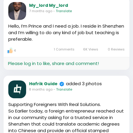
My_lord My_lord
7 months ago
-
Translate
Hello, I’m Prince and I need a job. I reside in Shenzhen
and I’m willing to do any kind of job but teaching is
preferable.
1 Comments
6K Views
0 Reviews
4
Please log in to like, share and comment!
added 3 photos
Hafrik Guide
8 months ago
-
Translate
Supporting Foreigners With Real Solutions.
So Earlier today, a foreign entrepreneur reached out
in our community asking for a trusted service in
Shenzhen that could translate academic degrees
into Chinese and provide an official stamped