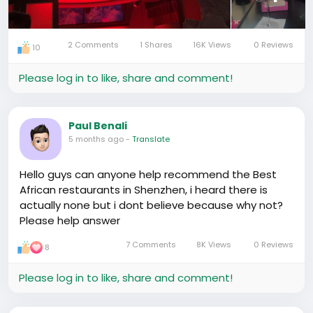
If you’re in Shenzhen or visiting and want a chill spot
to wind down after a long day, the vibe here is
relaxed and easy.
2 Comments
1 Shares
16K Views
0 Reviews
10
#ChinaLife
#ExpatLifeChina
Please log in to like, share and comment!
#HiddenGemFinds
Paul Benali
5 months ago
-
Translate
Hello guys can anyone help recommend the Best
African restaurants in Shenzhen, i heard there is
actually none but i dont believe because why not?
Please help answer
7 Comments
8K Views
0 Reviews
8
Please log in to like, share and comment!