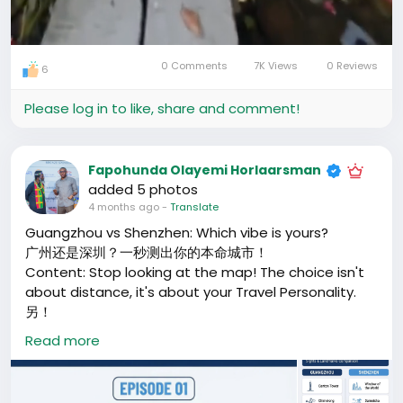
0 Comments
7K Views
0 Reviews
6
Mute
Settings
Please log in to like, share and comment!
Fapohunda Olayemi Horlaarsman
added 5 photos
4 months ago
-
Translate
Guangzhou vs Shenzhen: Which vibe is yours?
广州还是深圳？一秒测出你的本命城市！
Content: Stop looking at the map! The choice isn't
about distance, it's about your Travel Personality.
另！
再盯着地图看了！选广州还是深圳，不看距离，看你的旅行
Read more
人格。
If you crave the "Old Town" warmth, waking up to
the aroma of tea, and wandering through history