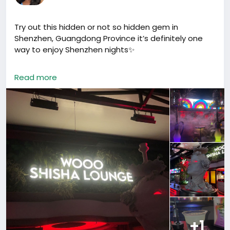
Try out this hidden or not so hidden gem in
Shenzhen, Guangdong Province it’s definitely one
way to enjoy Shenzhen nights✨
It’s called Woo Shisha Lounge and I’ve been there a
Read more
couple of times now & just to say ; this isn’t me
encouraging anyone to smoke, just sharing my
experience.
They honestly have some of the best shisha I’ve
tried. So many flavors and you can adjust the
strength to your preference. My personal fave? Earl
Grey 🤍 Smooth, slightly sweet, and different.
Another thing was the cocktails 🍸 because that’s
what really impressed me. You know how some
places are hit or miss with drinks? These were
actually well made and balanced every time.
+1