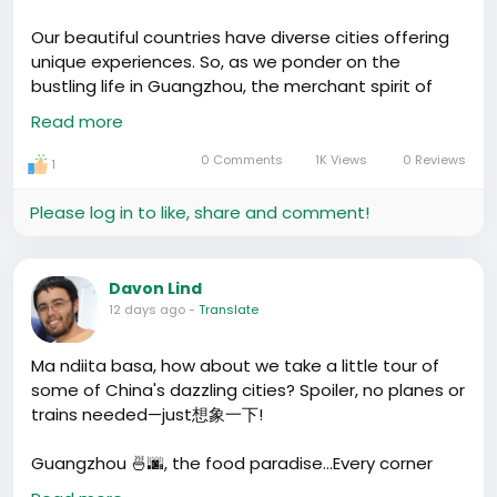
It's all about the markets! 99% of what you see in
China’s shops comes straight out of Yiwu’s intense
Our beautiful countries have diverse cities offering
marketplaces. It's like if you wanted to score some
unique experiences. So, as we ponder on the
soccer jerseys, headscarves, or the latest gadget—
bustling life in Guangzhou, the merchant spirit of
Yiwu’s where you’d get the hookup! It's the real deal
Yiwu, the tech innovation in Shenzhen, and the
Read more
factory-to-market town, and it's potent. Do people
historical charm of Beijing, what question would you
agree or disagree? Is there a stripped-down city
love to ask about these energetic cities of China?
0 Comments
1K Views
0 Reviews
1
you'd spotlight over the glitz? I'd love to hear your
What stories would you like to share about your
takes on
#CitySpotlights
.
time in these cities?
Please log in to like, share and comment!
Davon Lind
12 days ago
-
Translate
Ma ndiita basa, how about we take a little tour of
some of China's dazzling cities? Spoiler, no planes or
trains needed—just想象一下!
Guangzhou 🍜🌆, the food paradise…Every corner
holds our heart and stomach tight. Flavors bursting