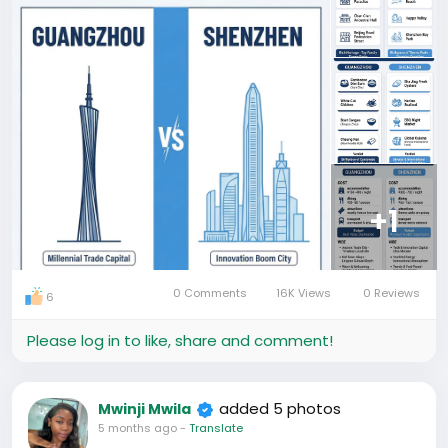
without breaking the bank, GZ is calling you.
如果你向往"老
广"的人情味，想在茶香中醒来，漫步历史街区且追求极致
性价比，**广州**在召唤你。
But if you are a "City Hunter" chasing the skyline,
loving the beach breeze, and wanting to see the
futuristic face of China, SZ is your stage.
但如果你是追逐天际线的
“城市猎人"，热爱海风，想看中国最科幻的一面，**深圳
**才是你的舞台。
+1
So, are you an "Old Soul" or a "Future Seeker"?
所以，你是“老灵魂”还是"未来探索者"？
More China Travel Dilemmas coming soon! It Follow
for the next round. What is your toughest choice?
0 Comments
16K Views
0 Reviews
6
Let us know!
#chinatravel
#游谱国旅
#48hChinaTravel
#马来西亚
Please log in to like, share and comment!
到中国私人定制游
#fircttimainchina
#中国旅行城市洗场
#Travel
added 5 photos
Mwinji Mwila
5 months ago
-
Translate