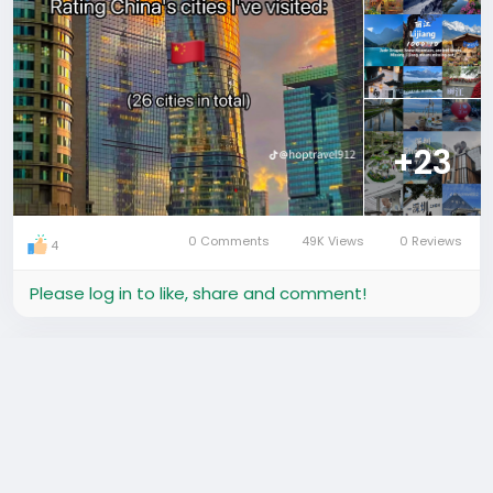
#ChinaTravel
#ExploreChina
#Shanghai
#Beijing
#Shenzhen
#Guangzhou
#Hangzhou
#Chengdu
#Chongqing
#Harbin
#Suzhou
#Xiamen
#中国旅游
#中国城市
#旅行打卡
#探索中国
+23
0 Comments
49K Views
0 Reviews
4
Please log in to like, share and comment!
added a photo
Hafrik Guide
a year ago
-
Translate
Shenzhen City! Are you ready?! ⚡️ Its Saturday night!
Time to get wild! Dance and Drink all night long! 🙌🏼