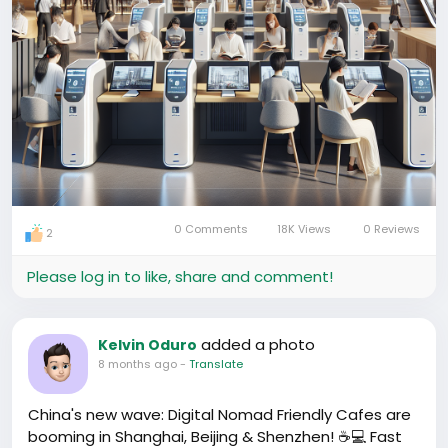
0 Comments
18K Views
0 Reviews
2
Please log in to like, share and comment!
added a photo
Kelvin Oduro
8 months ago
-
Translate
China's new wave: Digital Nomad Friendly Cafes are
booming in Shanghai, Beijing & Shenzhen! ☕💻 Fast