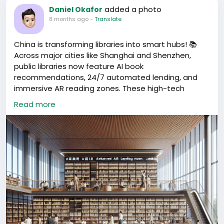
could reach out without delays or uncertainty.
added a photo
Daniel Okafor
8 months ago
-
Translate
This is a simple example of how the community
works. When someone has a real need, we connect
China is transforming libraries into smart hubs! 📚
them to real solutions using trusted contacts. No
Across major cities like Shanghai and Shenzhen,
guessing, no unnecessary back and forth, just
public libraries now feature AI book
practical help that saves time and stress.
recommendations, 24/7 automated lending, and
immersive AR reading zones. These high-tech
We’ll continue to support foreigners and
spaces blend culture & innovation—perfect spots to
entrepreneurs by sharing verified information and
Read more
explore, work, or relax. Have you visited a smart
contacts that make life and business in China
library in China yet? What did you think?
easier.
#ChinaCulture
#SmartLibraries
#TechInnovation
#ReadingRevolution