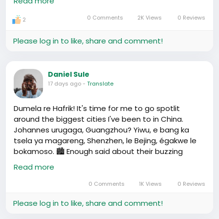
Read more
from every street, our version of “nhuhirwa” is there,
waiting to be discovered.
0 Comments
2K Views
0 Reviews
2
Then, Yiwu 🏢🌐, the market that could answer your
Please log in to like, share and comment!
deepest shopping fantasies. Imagine, from baskets
to beads, you name it, Yiwu finds a way for “phasika”
deals. Shouts out to zvakanaka traders making this
Daniel Sule
vibrant.
17 days ago
-
Translate
Shenzhen 🌌💡, where our tech dreams live.
Dumela re Hafrik! It's time for me to go spotlit
Innovation is Shenzhen's heartbeat, a testament
around the biggest cities I've been to in China.
that mauka ari kudzwa proverbs from our home can
Johannes urugaga, Guangzhou? Yiwu, e bang ka
be spun into digital wonders.
tsela ya magareng, Shenzhen, le Bejing, égakwe le
bokamoso. 🏙️ Enough said about their buzzing
And let's not forget Beijing 🏰⛩, our history book
energy and cultural mix. Now,摸着石头过河 - Ae le a
Read more
come alive. Each visit a story of unity, culture, and
sa lona botleke?
pride.
0 Comments
1K Views
0 Reviews
So, fellow Hafrikaners, which city calls out to your
Please log in to like, share and comment!
soul? Let’s share those stories, make a zvimwe of