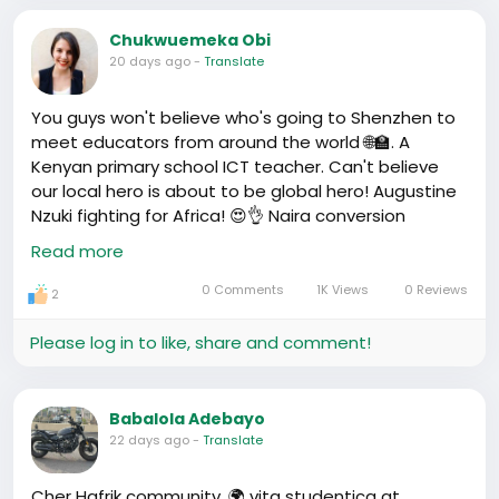
praises. Wherever you are, it's our
#ChinaHome
🏡
Chukwuemeka Obi
20 days ago
-
Translate
You guys won't believe who's going to Shenzhen to
meet educators from around the world 🌐🏫. A
Kenyan primary school ICT teacher. Can't believe
our local hero is about to be global hero! Augustine
Nzuki fighting for Africa! 😍👌 Naira conversion
coming...less than a minute, I bet my dinner on this
Read more
one.
https://www.youtube.com/watch?v=9JWnZkukJPQ
0 Comments
1K Views
0 Reviews
2
Please log in to like, share and comment!
Babalola Adebayo
22 days ago
-
Translate
Cher Hafrik community, 🌍 vita studentica at