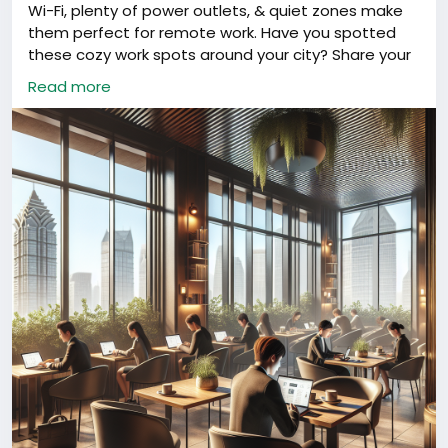
Wi-Fi, plenty of power outlets, & quiet zones make
them perfect for remote work. Have you spotted
these cozy work spots around your city? Share your
fav!
#China
#DigitalNomads
#RemoteWorkChina
Read more
#ShanghaiLife
#China
#DigitalNomads
#RemoteWorkChina
#ShanghaiLife