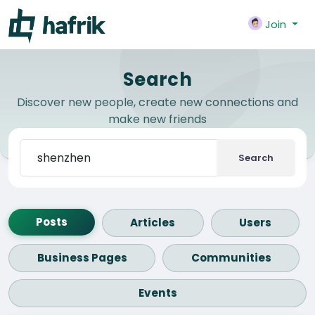
Join
Search
Discover new people, create new connections and
make new friends
Search
Posts
Articles
Users
Business Pages
Communities
Events