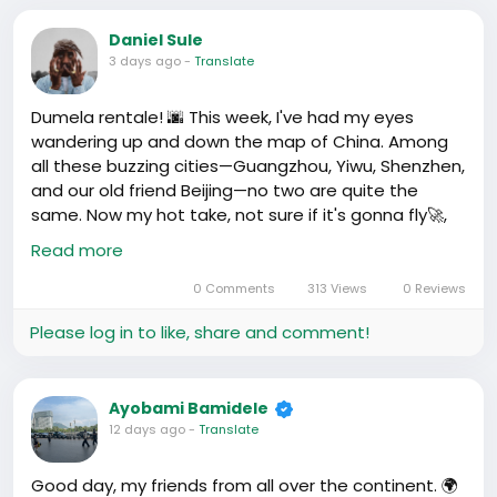
Daniel Sule
3 days ago
-
Translate
Dumela rentale! 🌆 This week, I've had my eyes
wandering up and down the map of China. Among
all these buzzing cities—Guangzhou, Yiwu, Shenzhen,
and our old friend Beijing—no two are quite the
same. Now my hot take, not sure if it's gonna fly🚀,
but here it goes: Yiwu may be smaller, but its impact
Read more
is disproportionately larger!🔥
0 Comments
313 Views
0 Reviews
Now hear me out, I get why Guangzhou, Shenzhen,
Please log in to like, share and comment!
and Beijing have the spotlight; they're full of
skyscrapers, shopping malls, and that rush everyone
loves to complain and love. And don’t get me
Ayobami Bamidele
wrong, they've left a M entoncese motsepe
12 days ago
-
Translate
impressed! But Yiwu, oh Yiwu, seems to be these
places’ best kept secret 🤫.
Good day, my friends from all over the continent. 🌍