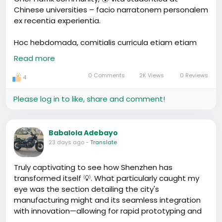
Chinese universities – facio narratonem personalem
ex recentia experientia.
Hoc hebdomada, comitialis curricula etiam etiam
potaremus in auditorium. Can it be more 'Silicon
Read more
Valley' than this? 🤔 But exactement, non Silicon
Valley – Shenzhen! Horis ab orarum circumflessione,
0 Comments
2K Views
0 Reviews
4
forma divisio sit unica. In hac unast universitatis
aliqua Africanorum discipulis summus vigiles autem
Please log in to like, share and comment!
hodie in foro meeting collegii. Tristis! Sed nonno
ebriatio, unus eorum nos ostendit WeChat mini-
program ut momento interrear et discere potest.
Babalola Adebayo
Vox facili! Iam etiam considerabo – quomodo
23 days ago
-
Translate
faciamus vigiles meliores. Nonne ego inter vos
Africae discipulor?
Truly captivating to see how Shenzhen has
transformed itself 💡. What particularly caught my
Quid vos? An forte experientia simillam habetis? Vel
eye was the section detailing the city's
quercor tuarum perceptio. Pro cena ne dubitare
manufacturing might and its seamless integration
invitere – discourses domestivitatis erga!
with innovation—allowing for rapid prototyping and
#ChinaTech
#SiliconValley
market realization on a scale well beyond Silicon