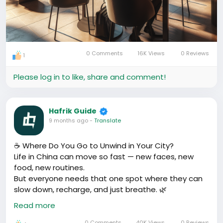
0 Comments
16K Views
0 Reviews
1
Please log in to like, share and comment!
Hafrik Guide
9 months ago
-
Translate
☕ Where Do You Go to Unwind in Your City?
Life in China can move so fast — new faces, new
food, new routines.
But everyone needs that one spot where they can
slow down, recharge, and just breathe. 🌿
Read more
For some, it’s a quiet café with jazz music and milk
tea.
0 Comments
40K Views
0 Reviews