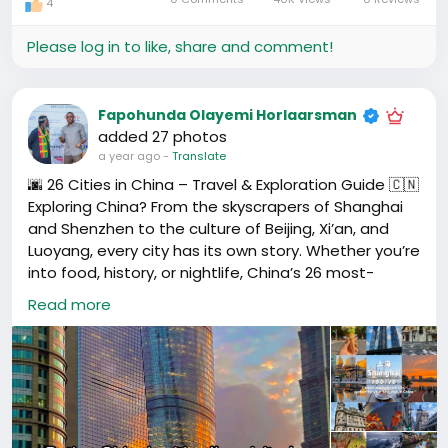
4
For others, it’s a night walk along the Pearl River, a
small African restaurant, or even a WeChat group
Please log in to like, share and comment!
full of familiar names.
Where’s your go-to place to unwind in your city?
Fapohunda Olayemi Horlaarsman
📍Drop the name or short description below — let’s
added 27 photos
build a community list of the best chill spots across
a year ago
-
Translate
Guangzhou, Shenzhen, Beijing, and beyond.
🌆 26 Cities in China – Travel & Exploration Guide 🇨🇳
Exploring China? From the skyscrapers of Shanghai
✨ Whether it’s a park, a rooftop, or a late-night
and Shenzhen to the culture of Beijing, Xi’an, and
market, someone in your city might just need that
Luoyang, every city has its own story. Whether you’re
same space too.
into food, history, or nightlife, China’s 26 most-
visited cities each offer something unforgettable.
Read more
#HafrikPlaces
#ForeignersInChina
#WeekendVibes
#HafrikLife
#HafrikCommunity
📍 Cities featured include:
#Shanghai
,
#Beijing
,
#Shenzhen
,
#Guangzhou
,
#Hangzhou
,
#Suzhou
,
#Xiamen
,
#Chengdu
,
#Chongqing
,
#Harbin
,
#Kunming
,
#Dali
,
#Lijiang
,
#Luoyang
, and more.