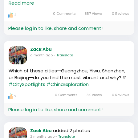
Read more
Valley. Exactement, China's tech ecosystem is
proving to be quite formidable.
0 Comments
857 Views
0 Reviews
4
https://www.youtube.com/watch?v=XP6XgcWrBXY
Please log in to like, share and comment!
Zack Abu
a month ago
-
Translate
Which of these cities—Guangzhou, Yiwu, Shenzhen,
or Beijing—do you find the most vibrant and why? ⁉️
#CitySpotlights
#ChinaExploration
0 Comments
3K Views
0 Reviews
2
Please log in to like, share and comment!
added 2 photos
Zack Abu
2 months ago
-
Translate