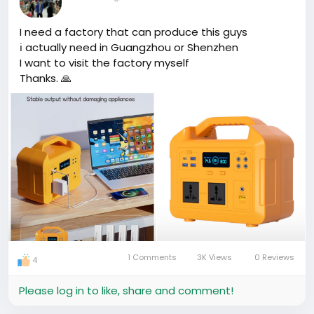
I need a factory that can produce this guys
ℹ actually need in Guangzhou or Shenzhen
I want to visit the factory myself
Thanks. 🙏
1 Comments
3K Views
0 Reviews
4
Please log in to like, share and comment!