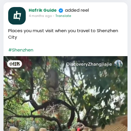
added reel
Hafrik Guide
4 months ago
-
Translate
Places you must visit when you travel to Shenzhen
City
#Shenzhen