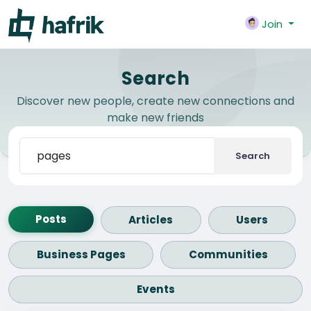
Join
Search
Discover new people, create new connections and
make new friends
Search
Posts
Articles
Users
Business Pages
Communities
Events