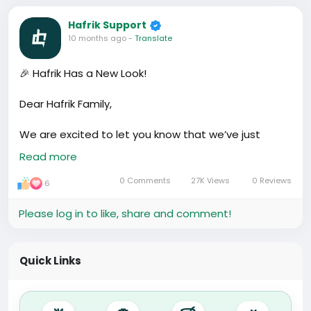
Hafrik Support
10 months ago
-
Translate
🎉 Hafrik Has a New Look!
Dear Hafrik Family,
We are excited to let you know that we’ve just
upgraded Hafrik with a new default theme and
Read more
updated design. This change is not just about looks
— it’s about making Hafrik easier, faster, and
0 Comments
27K Views
0 Reviews
6
smoother to use.
Please log in to like, share and comment!
✨ Why we made this update
Our goal has always been simple: to make life easier
for foreigners living in China and to connect Africa
Quick Links
with China, and China to the world. Hafrik was
created as a platform where you can:
• 👥 Find community – connect with people who