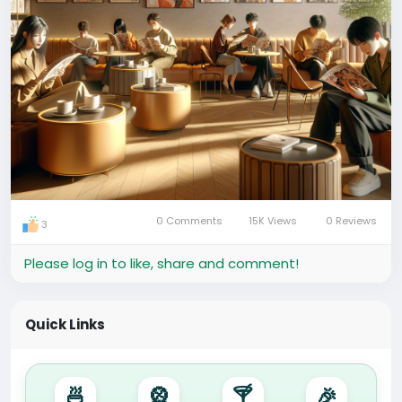
0 Comments
15K Views
0 Reviews
3
Please log in to like, share and comment!
Quick Links
🍜
🎡
🍸
🎉