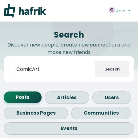
Join
Search
Discover new people, create new connections and
make new friends
Search
Posts
Articles
Users
Business Pages
Communities
Events