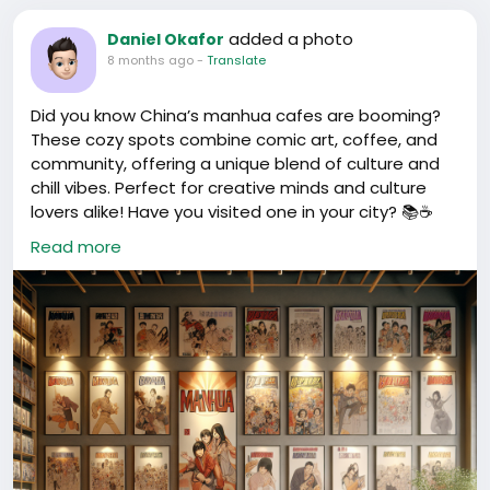
added a photo
Daniel Okafor
8 months ago
-
Translate
Did you know China’s manhua cafes are booming?
These cozy spots combine comic art, coffee, and
community, offering a unique blend of culture and
chill vibes. Perfect for creative minds and culture
lovers alike! Have you visited one in your city? 📚☕️
Read more
#ChinaCulture
#ManhuaCafe
#ComicArt
#中国漫画