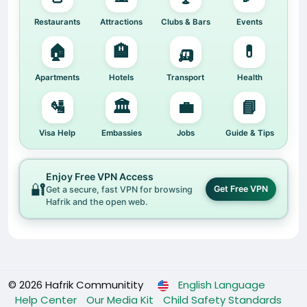
Restaurants
Attractions
Clubs & Bars
Events
🏠
🏨
🛺
💊
Apartments
Hotels
Transport
Health
🛂
🏛️
💼
📘
Visa Help
Embassies
Jobs
Guide & Tips
Enjoy Free VPN Access
🔐
Get Free VPN
Get a secure, fast VPN for browsing
Hafrik and the open web.
© 2026 Hafrik Communitity
English Language
Help Center
Our Media Kit
Child Safety Standards