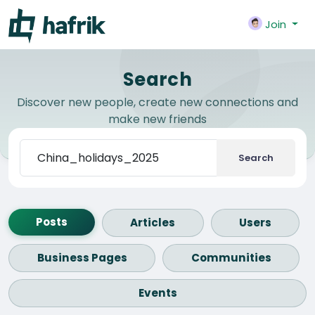
Join
Search
Discover new people, create new connections and
make new friends
Search
Posts
Articles
Users
Business Pages
Communities
Events