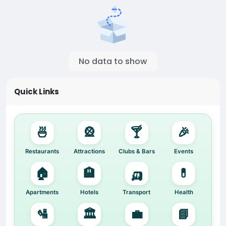
No data to show
Quick Links
🍜
🎡
🍸
🎉
Restaurants
Attractions
Clubs & Bars
Events
🏠
🏨
🛺
💊
Apartments
Hotels
Transport
Health
🛂
🏛️
💼
📘