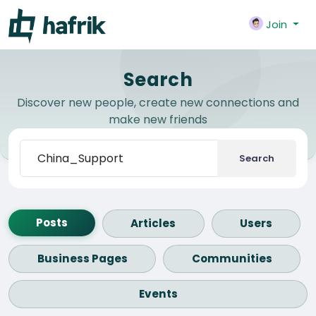
Join
Search
Discover new people, create new connections and
make new friends
Search
Posts
Articles
Users
Business Pages
Communities
Events