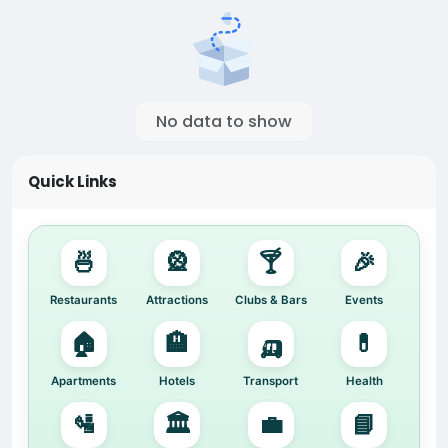
No data to show
Quick Links
🍜
🎡
🍸
🎉
Restaurants
Attractions
Clubs & Bars
Events
🏠
🏨
🛺
💊
Apartments
Hotels
Transport
Health
🛂
🏛️
💼
📘