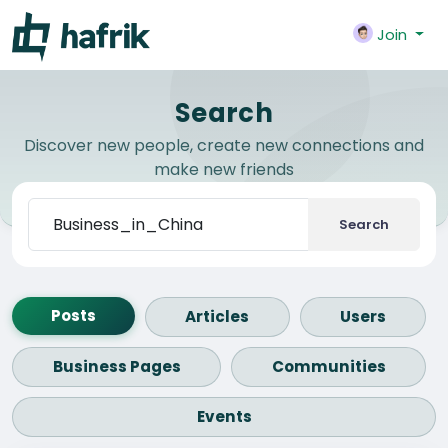
Join
Search
Discover new people, create new connections and
make new friends
Search
Posts
Articles
Users
Business Pages
Communities
Events