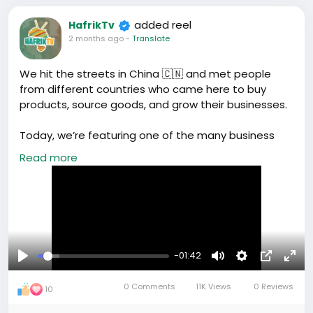
added reel
HafrikTv
2 months ago
-
Translate
We hit the streets in China 🇨🇳 and met people
from different countries who came here to buy
products, source goods, and grow their businesses.
Today, we’re featuring one of the many business
owners and entrepreneurs visiting China to connect
Read more
with suppliers and explore new opportunities.
Stay tuned as we share more stories from people
doing business in China.
#BusinessInChina
#ChinaSourcing
-01:42
#EntrepreneurJourney
#TradeWithChina
#Hafrik
Play
Mute
Settings
Picture-
Full
#ChinaMarket
0 Comments
11K Views
0 Reviews
in-
10
Picture