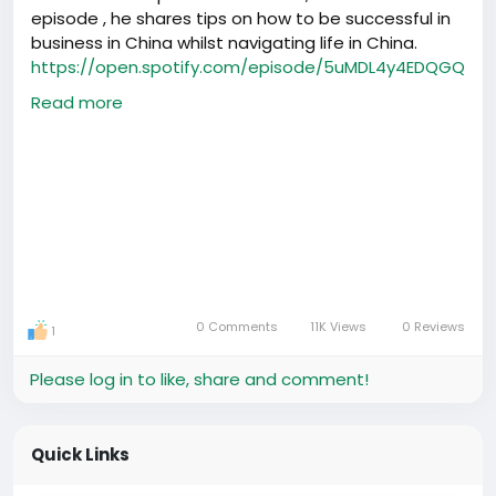
episode , he shares tips on how to be successful in
practical help that saves time and stress.
business in China whilst navigating life in China.
https://open.spotify.com/episode/5uMDL4y4EDQGQ
We’ll continue to support foreigners and
iWDHbQU20
entrepreneurs by sharing verified information and
Read more
contacts that make life and business in China
easier.
0 Comments
11K Views
0 Reviews
1
Please log in to like, share and comment!
Quick Links