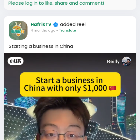
Please log in to like, share and comment!
added reel
HafrikTv
4 months ago
-
Translate
Starting a business in China