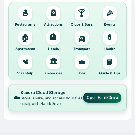
🍜
🎡
🍸
🎉
Restaurants
Attractions
Clubs & Bars
Events
🏠
🏨
🛺
💊
Apartments
Hotels
Transport
Health
🛂
🏛️
💼
📘
Visa Help
Embassies
Jobs
Guide & Tips
Secure Cloud Storage
☁️
Open HafrikDrive
Store, share, and access your files
easily with HafrikDrive.