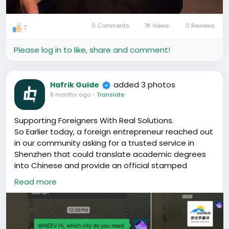
0 Comments
7K Views
0 Reviews
7
Mute
Settings
Please log in to like, share and comment!
added 3 photos
Hafrik Guide
8 months ago
-
Translate
Supporting Foreigners With Real Solutions.
So Earlier today, a foreign entrepreneur reached out
in our community asking for a trusted service in
Shenzhen that could translate academic degrees
into Chinese and provide an official stamped
translation. This is a common requirement for work
Read more
permits, company registration, school applications,
and other official processes in China, yet it’s often
hard for foreigners to find reliable providers.