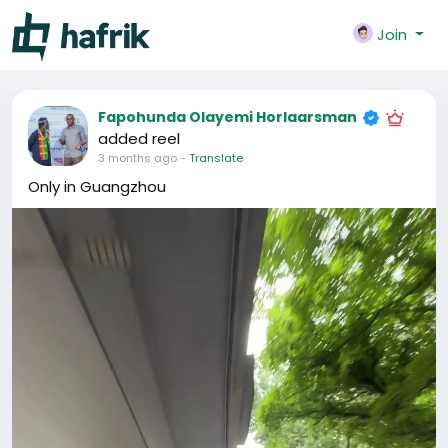
Join
Fapohunda Olayemi Horlaarsman
added reel
3 months ago
-
Translate
Only in Guangzhou