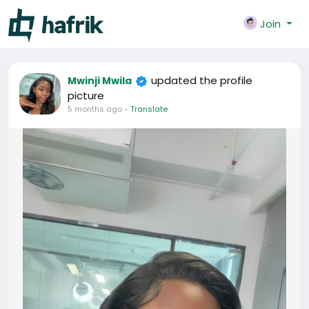
Join
updated the profile
Mwinji Mwila
picture
5 months ago
-
Translate