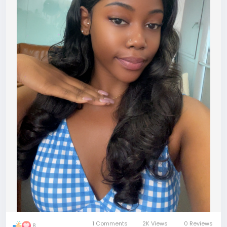
1 Comments
2K Views
0 Reviews
8