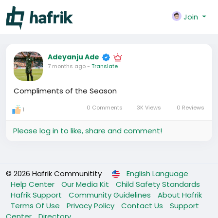
Join
Adeyanju Ade
7 months ago
-
Translate
Compliments of the Season
0 Comments
3K Views
0 Reviews
1
Please log in to like, share and comment!
© 2026 Hafrik Communitity
English Language
Help Center
Our Media Kit
Child Safety Standards
Hafrik Support
Community Guidelines
About Hafrik
Terms Of Use
Privacy Policy
Contact Us
Support
Center
Directory