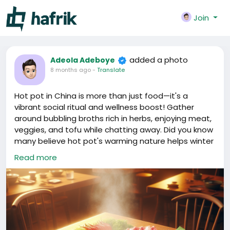
Join
added a photo
Adeola Adeboye
8 months ago
-
Translate
Hot pot in China is more than just food—it's a
vibrant social ritual and wellness boost! Gather
around bubbling broths rich in herbs, enjoying meat,
veggies, and tofu while chatting away. Did you know
many believe hot pot's warming nature helps winter
health? What's your go-to hot pot combo? 🍲🔥
Read more
#China
#HotPot
#ChineseCuisine
#SocialEating