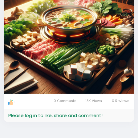
0 Comments
13K Views
0 Reviews
1
Please log in to like, share and comment!