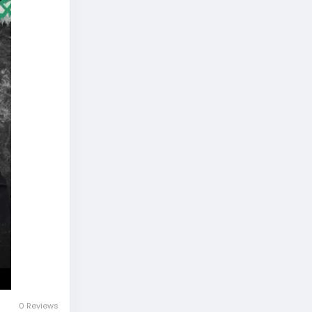
0 Reviews