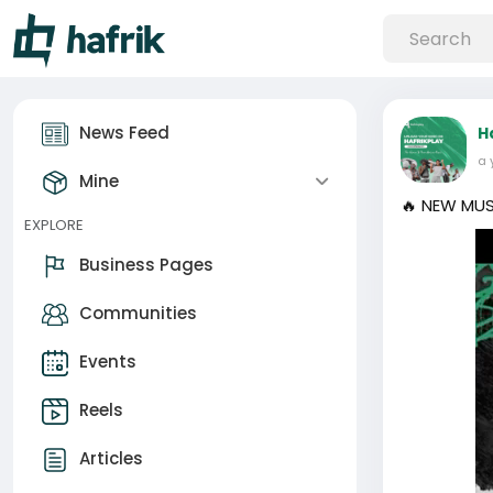
News Feed
H
a 
Mine
🔥 NEW MUS
EXPLORE
Business Pages
Communities
Events
Reels
Articles