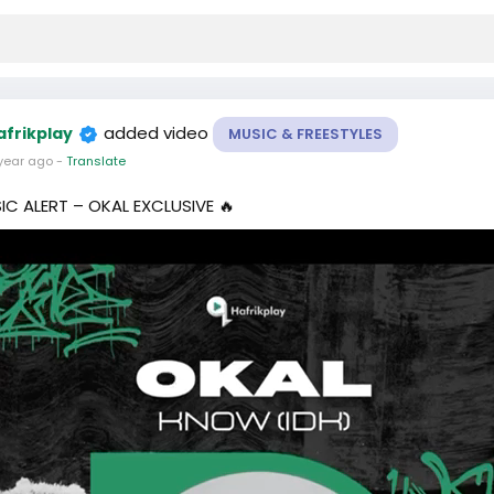
added video
afrikplay
MUSIC & FREESTYLES
year ago
-
Translate
IC ALERT – OKAL EXCLUSIVE 🔥