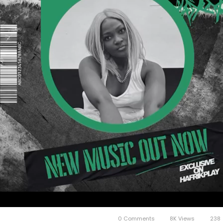
0 Comments
8K Views
238