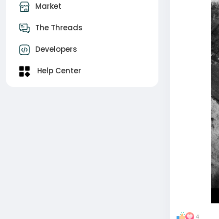
Market
The Threads
Developers
Help Center
4