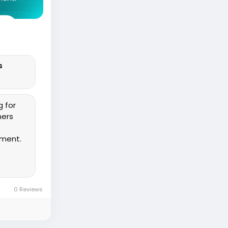
s
g for
ners
ement.
0 Reviews