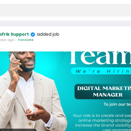
added job
afrik Support
year ago
-
Translate