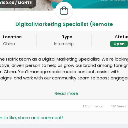
 ¥100.00 / MONTH
Digital Marketing Specialist (Remote
Location
Type
Statu
China
Internship
Open
he Hafrik team as a Digital Marketing Specialist! We're lookin
ative, driven person to help us grow our brand among foreig
g in China. You’ll manage social media content, assist with
igns, and work with our community team to boost engag
onsibilities:
Read more
n and post content (Instagram, WeChat, etc.)
ck performance metrics and suggest improvements
1 Comments
19K Views
p grow brand visibility and user engagement
laborate on online campaigns and promotions
in to like, share and comment!