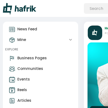
H
News Feed
a 
Mine
EXPLORE
Business Pages
Communities
Events
Reels
Articles