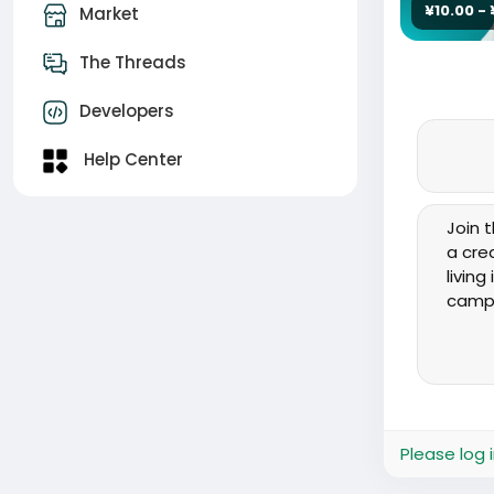
¥10.00 -
Market
The Threads
Developers
Help Center
Join t
a cre
livin
campa
✅ Resp
- Pla
- Tra
- Hel
- Col
Please log 