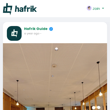
Join
Hafrik Guide
a year ago
-