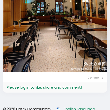
Comments
Please log in to like, share and comment!
© 2026 Hafrik Communitity
English Language