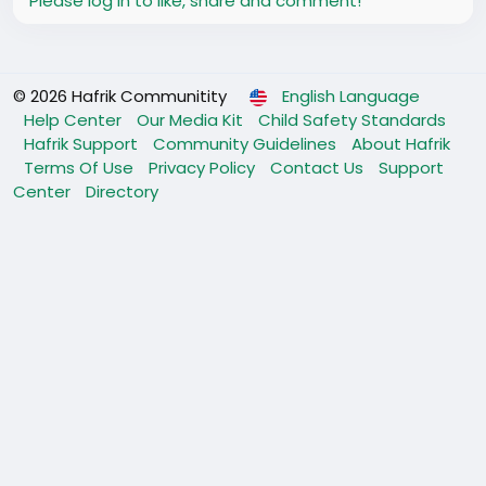
Please log in to like, share and comment!
© 2026 Hafrik Communitity
English Language
Help Center
Our Media Kit
Child Safety Standards
Hafrik Support
Community Guidelines
About Hafrik
Terms Of Use
Privacy Policy
Contact Us
Support
Center
Directory