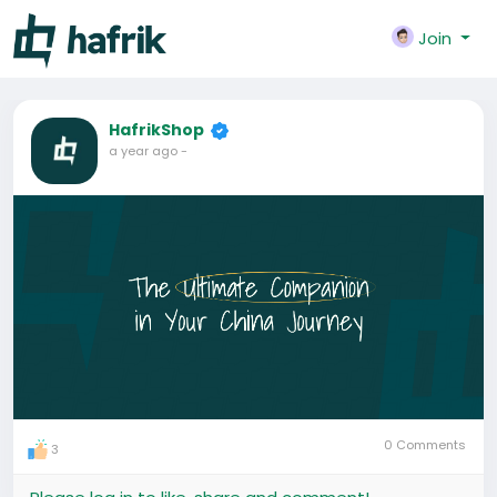
Join
HafrikShop
a year ago
-
0 Comments
3