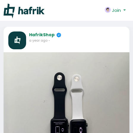
Join
HafrikShop
a year ago
-