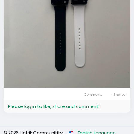
Comments
1 Shares
Please log in to like, share and comment!
© 2026 Hafrik Communitity
English Language