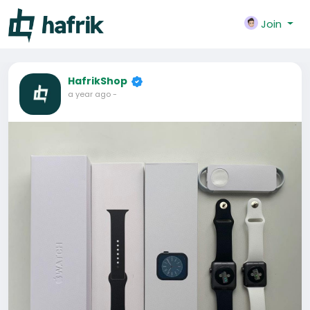
Join
HafrikShop
a year ago
-