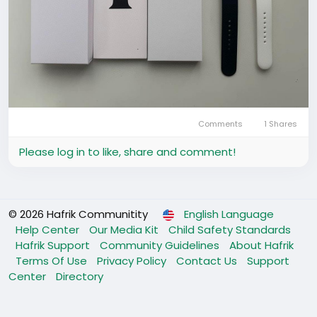
Comments
1 Shares
Please log in to like, share and comment!
© 2026 Hafrik Communitity
English Language
Help Center
Our Media Kit
Child Safety Standards
Hafrik Support
Community Guidelines
About Hafrik
Terms Of Use
Privacy Policy
Contact Us
Support
Center
Directory