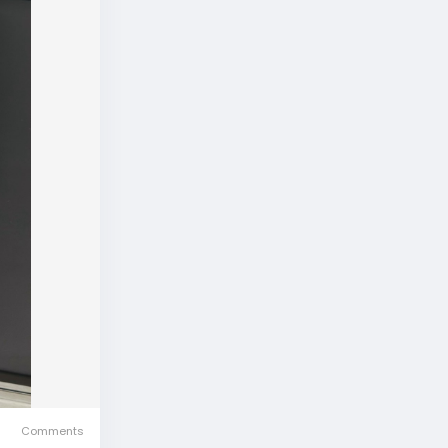
Comments