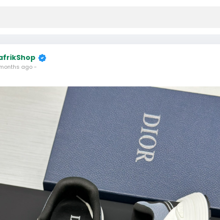
afrikShop
months ago
-