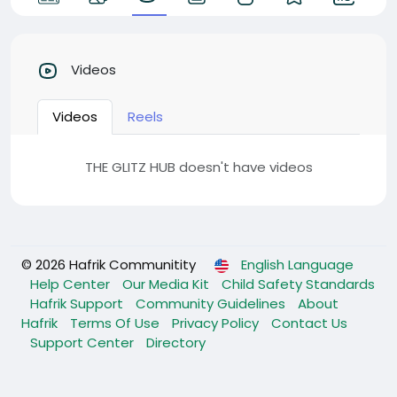
Videos
Videos
Reels
THE GLITZ HUB doesn't have videos
© 2026 Hafrik Communitity
English Language
Help Center
Our Media Kit
Child Safety Standards
Hafrik Support
Community Guidelines
About
Hafrik
Terms Of Use
Privacy Policy
Contact Us
Support Center
Directory