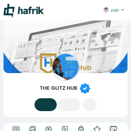
Join
THE GLITZ HUB