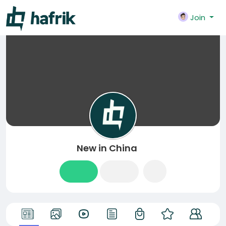
Join
New in China