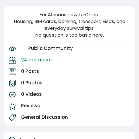
For Africans new to China.
Housing, SIM cards, banking, transport, visas, and
everyday survival tips.
No question is too basic here.
Public Community
24 members
0 Posts
0 Photos
0 Videos
Reviews
General Discussion