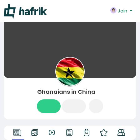
Join
Ghanaians in China