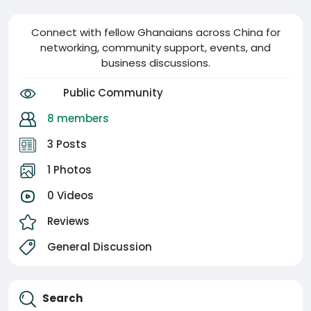
Connect with fellow Ghanaians across China for
networking, community support, events, and
business discussions.
Public Community
8 members
3 Posts
1 Photos
0 Videos
Reviews
General Discussion
Search