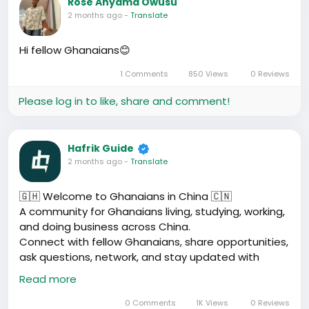
Rose Anyama Owusu
2 months ago
-
Translate
Hi fellow Ghanaians😊
1 Comments
850 Views
0 Reviews
Please log in to like, share and comment!
Hafrik Guide
2 months ago
-
Translate
🇬🇭 Welcome to Ghanaians in China 🇨🇳
A community for Ghanaians living, studying, working,
and doing business across China.
Connect with fellow Ghanaians, share opportunities,
ask questions, network, and stay updated with
useful information about life in China.
Read more
Drop your city and what you do below 👇
#GhanaiansInChina
#Hafrik
#ChinaAfrica
0 Comments
1K Views
0 Reviews