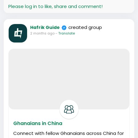
Please log in to like, share and comment!
created group
Hafrik Guide
2 months ago
-
Translate
Ghanaians in China
Connect with fellow Ghanaians across China for