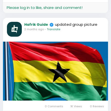
#AfricansInChina
#GhanaiansAbroad
Please log in to like, share and comment!
#ChinaBusiness
#StudyInChina
#LifeInChina
updated group picture
Hafrik Guide
2 months ago
-
Translate
0 Comments
1K Views
0 Reviews