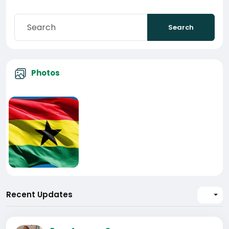
Search
Photos
Recent Updates