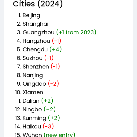
Cities (2024)
Beijing
Shanghai
Guangzhou
(+1 from 2023)
Hangzhou
(-1)
Chengdu
(+4)
Suzhou
(-1)
Shenzhen
(-1)
Nanjing
Qingdao
(-2)
Xiamen
Dalian
(+2)
Ningbo
(+2)
Kunming
(+2)
Haikou
(-3)
Wuhan
(new entry)