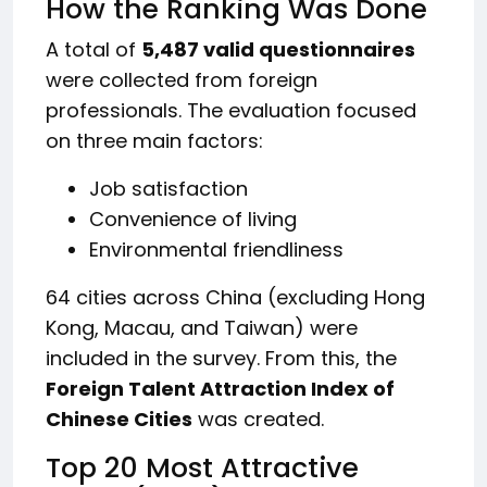
How the Ranking Was Done
A total of
5,487 valid questionnaires
were collected from foreign
professionals. The evaluation focused
on three main factors:
Job satisfaction
Convenience of living
Environmental friendliness
64 cities across China (excluding Hong
Kong, Macau, and Taiwan) were
included in the survey. From this, the
Foreign Talent Attraction Index of
Chinese Cities
was created.
Top 20 Most Attractive