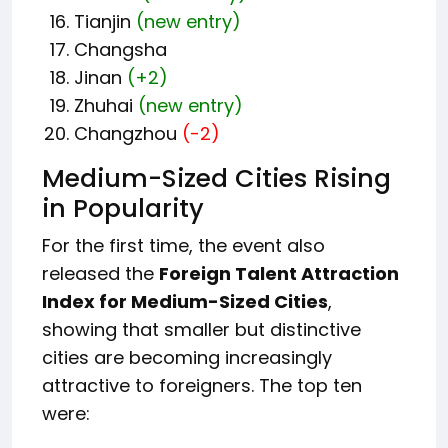
Tianjin
(new entry)
Changsha
Jinan
(+2)
Zhuhai
(new entry)
Changzhou
(-2)
Medium-Sized Cities Rising
in Popularity
For the first time, the event also
released the
Foreign Talent Attraction
Index for Medium-Sized Cities
,
showing that smaller but distinctive
cities are becoming increasingly
attractive to foreigners. The top ten
were: