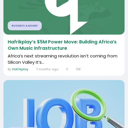
BUSINESS & MONEY
Hafrikplay’s $5M Power Move: Building Africa’s
Own Music Infrastructure
Africa’s next streaming revolution isn’t coming from
Silicon Valley it’s...
By
Hafrikplay
7 months ago
0
13K