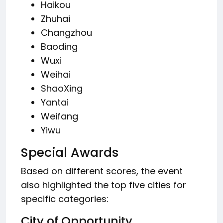
Haikou
Zhuhai
Changzhou
Baoding
Wuxi
Weihai
ShaoXing
Yantai
Weifang
Yiwu
Special Awards
Based on different scores, the event
also highlighted the top five cities for
specific categories:
City of Opportunity