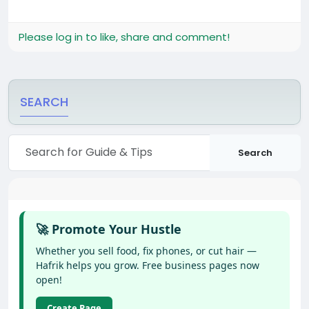
Please log in to like, share and comment!
SEARCH
Search
🚀 Promote Your Hustle
Whether you sell food, fix phones, or cut hair —
Hafrik helps you grow. Free business pages now
open!
Create Page