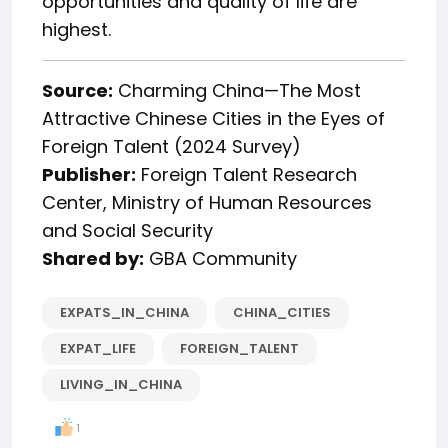
opportunities and quality of life are
highest.
Source:
Charming China—The Most
Attractive Chinese Cities in the Eyes of
Foreign Talent (2024 Survey)
Publisher:
Foreign Talent Research
Center, Ministry of Human Resources
and Social Security
Shared by:
GBA Community
EXPATS_IN_CHINA
CHINA_CITIES
EXPAT_LIFE
FOREIGN_TALENT
LIVING_IN_CHINA
1