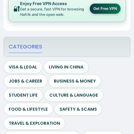
Enjoy Free VPN Access
🔐
Get Free VPN
Get a secure, fast VPN for browsing
Hafrik and the open web.
CATEGORIES
VISA & LEGAL
LIVING IN CHINA
JOBS & CAREER
BUSINESS & MONEY
STUDENT LIFE
CULTURE & LANGUAGE
FOOD & LIFESTYLE
SAFETY & SCAMS
TRAVEL & EXPLORATION