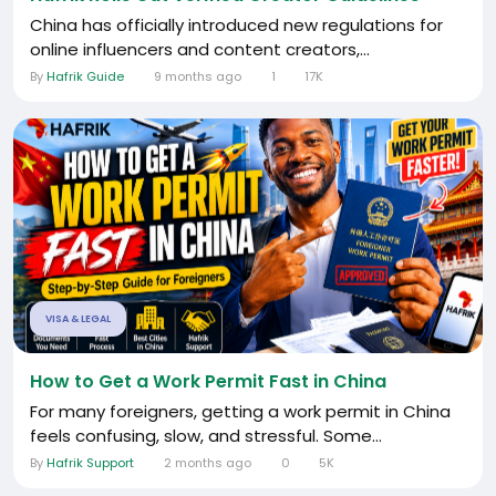
China has officially introduced new regulations for
online influencers and content creators,...
By
Hafrik Guide
9 months ago
1
17K
VISA & LEGAL
How to Get a Work Permit Fast in China
For many foreigners, getting a work permit in China
feels confusing, slow, and stressful. Some...
By
Hafrik Support
2 months ago
0
5K