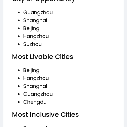
Guangzhou
Shanghai
Beijing
Hangzhou
Suzhou
Most Livable Cities
Beijing
Hangzhou
Shanghai
Guangzhou
Chengdu
Most Inclusive Cities