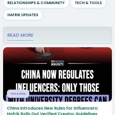
RELATIONSHIPS & COMMUNITY
TECH & TOOLS
HAFRIK UPDATES
READ MORE
VISA & LEGAL
China Introduces New Rules for Influencers:
Hafrik Rolls Out Verified Creator Guidelines