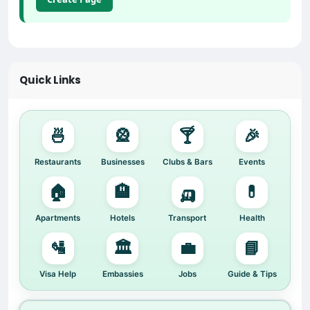
Quick Links
🍜
🎡
🍸
🎉
Restaurants
Businesses
Clubs & Bars
Events
🏠
🏨
🛺
💊
Apartments
Hotels
Transport
Health
🛂
🏛️
💼
📘
Visa Help
Embassies
Jobs
Guide & Tips