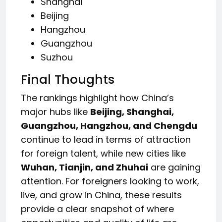
Shanghai
Beijing
Hangzhou
Guangzhou
Suzhou
Final Thoughts
The rankings highlight how China’s
major hubs like
Beijing, Shanghai,
Guangzhou, Hangzhou, and Chengdu
continue to lead in terms of attraction
for foreign talent, while new cities like
Wuhan, Tianjin, and Zhuhai
are gaining
attention. For foreigners looking to work,
live, and grow in China, these results
provide a clear snapshot of where