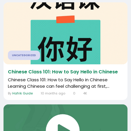
UNCATEGORIZED
Chinese Class 101: How to Say Hello in Chinese
Chinese Class 101: How to Say Hello in Chinese
Learning Chinese can feel challenging at first,...
By
Hafrik Guide
10 months ago
0
4K