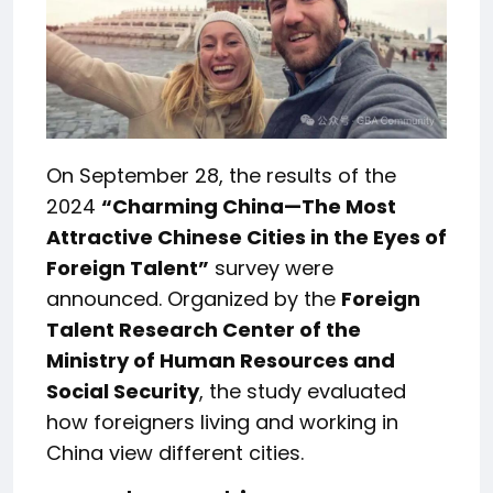
On September 28, the results of the
2024
“Charming China—The Most
Attractive Chinese Cities in the Eyes of
Foreign Talent”
survey were
announced. Organized by the
Foreign
Talent Research Center of the
Ministry of Human Resources and
Social Security
, the study evaluated
how foreigners living and working in
China view different cities.