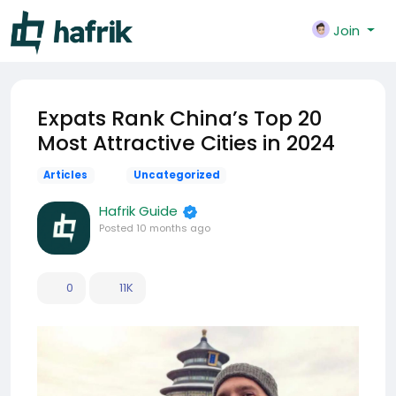
Join
Expats Rank China’s Top 20
Most Attractive Cities in 2024
Articles
Uncategorized
Hafrik Guide
Posted
10 months ago
0
11K