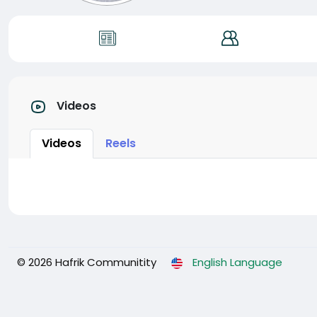
Videos
Videos
Reels
© 2026 Hafrik Communitity
English Language