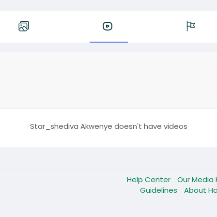
Star_shediva Akwenye doesn't have videos
Help Center
Our Media 
Guidelines
About Ha