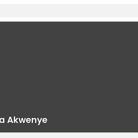
va Akwenye