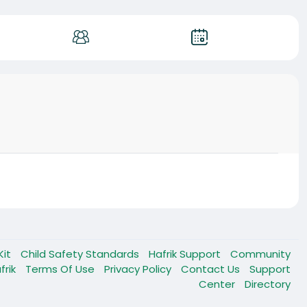
Kit
Child Safety Standards
Hafrik Support
Community
frik
Terms Of Use
Privacy Policy
Contact Us
Support
Center
Directory