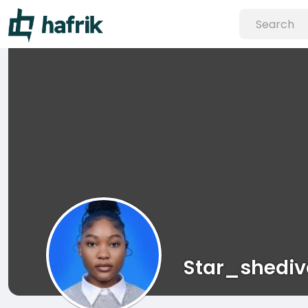
Star_shedi