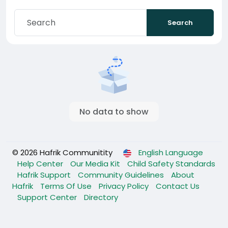
Search
No data to show
© 2026 Hafrik Communitity
English Language
Help Center
Our Media Kit
Child Safety Standards
Hafrik Support
Community Guidelines
About
Hafrik
Terms Of Use
Privacy Policy
Contact Us
Support Center
Directory