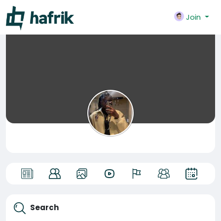
Join
Search