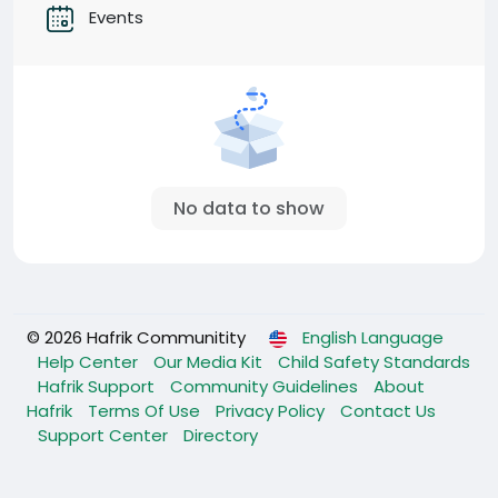
Events
No data to show
© 2026 Hafrik Communitity
English Language
Help Center
Our Media Kit
Child Safety Standards
Hafrik Support
Community Guidelines
About
Hafrik
Terms Of Use
Privacy Policy
Contact Us
Support Center
Directory