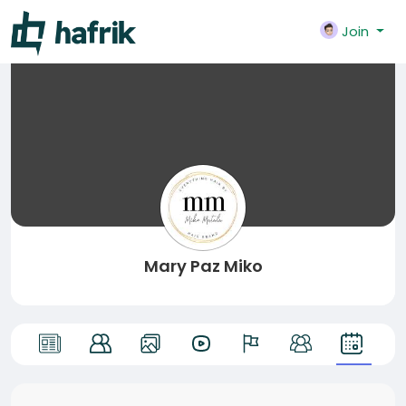
Join
Mary Paz Miko