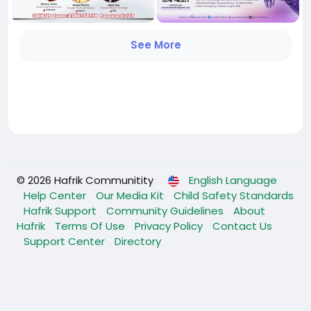
See More
© 2026 Hafrik Communitity
English Language
Help Center
Our Media Kit
Child Safety Standards
Hafrik Support
Community Guidelines
About
Hafrik
Terms Of Use
Privacy Policy
Contact Us
Support Center
Directory