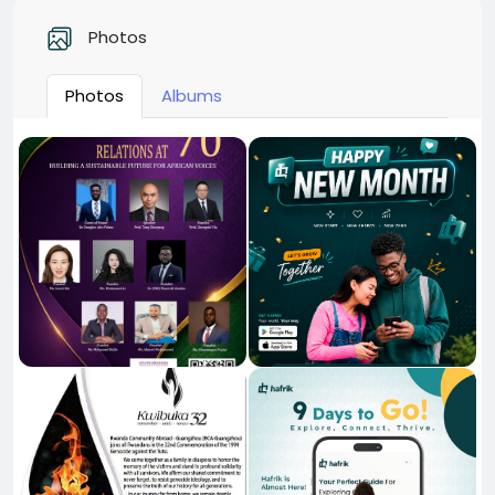
Photos
Photos
Albums