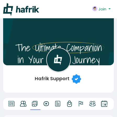
Join
Hafrik Support