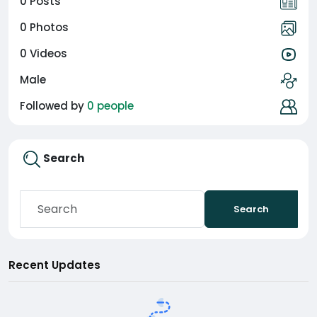
0 Posts
0 Photos
0 Videos
Male
Followed by
0 people
Search
Search
Recent Updates