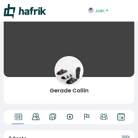
Join
Gerade Collin