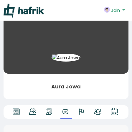
Join
Aura Jowa