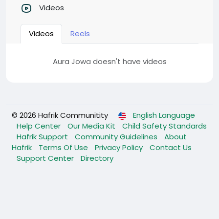
Videos
Videos
Reels
Aura Jowa doesn't have videos
© 2026 Hafrik Communitity
English Language
Help Center
Our Media Kit
Child Safety Standards
Hafrik Support
Community Guidelines
About
Hafrik
Terms Of Use
Privacy Policy
Contact Us
Support Center
Directory