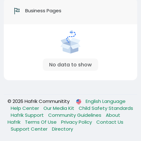
Business Pages
No data to show
© 2026 Hafrik Communitity
English Language
Help Center
Our Media Kit
Child Safety Standards
Hafrik Support
Community Guidelines
About
Hafrik
Terms Of Use
Privacy Policy
Contact Us
Support Center
Directory