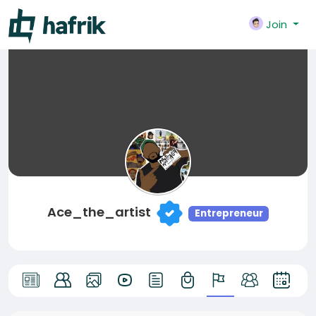
Join
Ace_the_artist
Entrepreneur