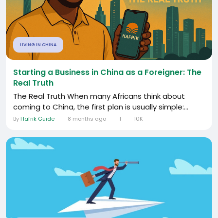
LIVING IN CHINA
Starting a Business in China as a Foreigner: The
Real Truth
The Real Truth When many Africans think about
coming to China, the first plan is usually simple:...
By
Hafrik Guide
8 months ago
1
10K