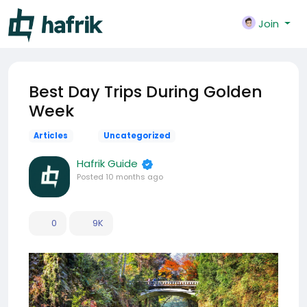
Join
Best Day Trips During Golden
Week
Articles
Uncategorized
Hafrik Guide
Posted
10 months ago
0
9K