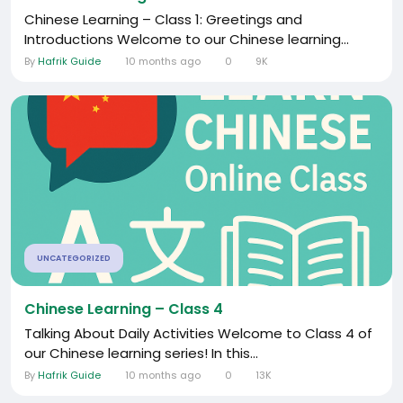
Chinese Learning – Class 1: Greetings and
Introductions Welcome to our Chinese learning...
By
Hafrik Guide
10 months ago
0
9K
UNCATEGORIZED
Chinese Learning – Class 4
Talking About Daily Activities Welcome to Class 4 of
our Chinese learning series! In this...
By
Hafrik Guide
10 months ago
0
13K