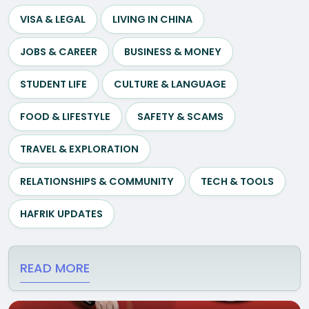
VISA & LEGAL
LIVING IN CHINA
JOBS & CAREER
BUSINESS & MONEY
STUDENT LIFE
CULTURE & LANGUAGE
FOOD & LIFESTYLE
SAFETY & SCAMS
TRAVEL & EXPLORATION
RELATIONSHIPS & COMMUNITY
TECH & TOOLS
HAFRIK UPDATES
READ MORE