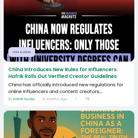
VISA & LEGAL
China Introduces New Rules for Influencers:
Hafrik Rolls Out Verified Creator Guidelines
China has officially introduced new regulations for
online influencers and content creators,...
By
Hafrik Guide
9 months ago
1
17K