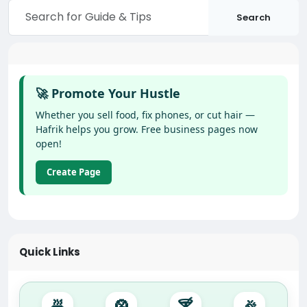
Search
🚀 Promote Your Hustle
Whether you sell food, fix phones, or cut hair —
Hafrik helps you grow. Free business pages now
open!
Create Page
Quick Links