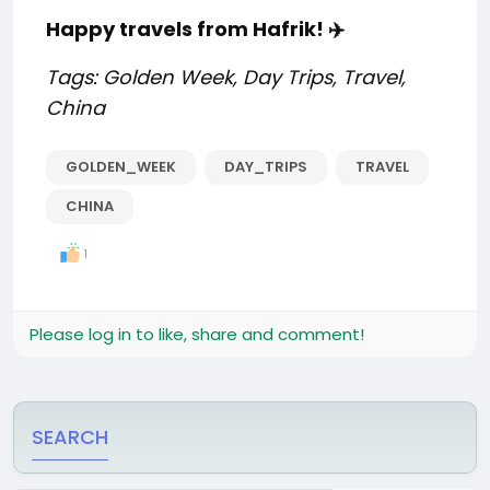
Happy travels from Hafrik! ✈️
Tags: Golden Week, Day Trips, Travel,
China
GOLDEN_WEEK
DAY_TRIPS
TRAVEL
CHINA
1
Please log in to like, share and comment!
SEARCH