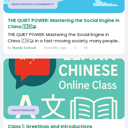
RELATIONSHIPS & COMMUNITY
THE QUIET POWER: Mastering the Social Engine in
China 🇨🇳🤝
THE QUIET POWER: Mastering the Social Engine in
China 🇨🇳🤝 In a fast-moving society, many people...
By
Akanbi Samuel
3 months ago
0
2K
UNCATEGORIZED
Class 1: Greetings and Introductions