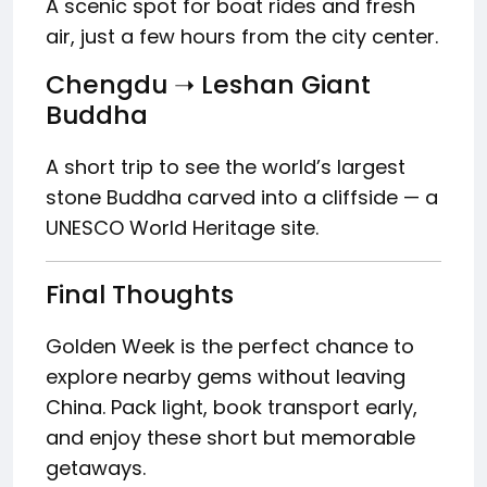
A scenic spot for boat rides and fresh
air, just a few hours from the city center.
Chengdu ➝ Leshan Giant
Buddha
A short trip to see the world’s largest
stone Buddha carved into a cliffside — a
UNESCO World Heritage site.
Final Thoughts
Golden Week is the perfect chance to
explore nearby gems without leaving
China. Pack light, book transport early,
and enjoy these short but memorable
getaways.