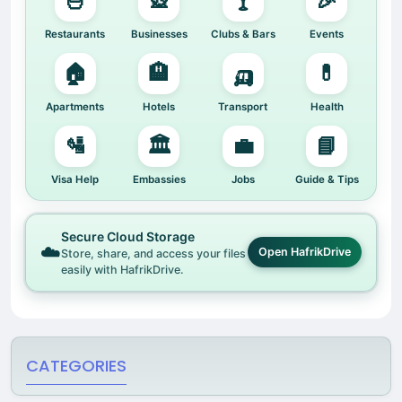
🍜
🎡
🍸
🎉
Restaurants
Businesses
Clubs & Bars
Events
🏠
🏨
🛺
💊
Apartments
Hotels
Transport
Health
🛂
🏛️
💼
📘
Visa Help
Embassies
Jobs
Guide & Tips
Secure Cloud Storage
☁️
Open HafrikDrive
Store, share, and access your files
easily with HafrikDrive.
CATEGORIES