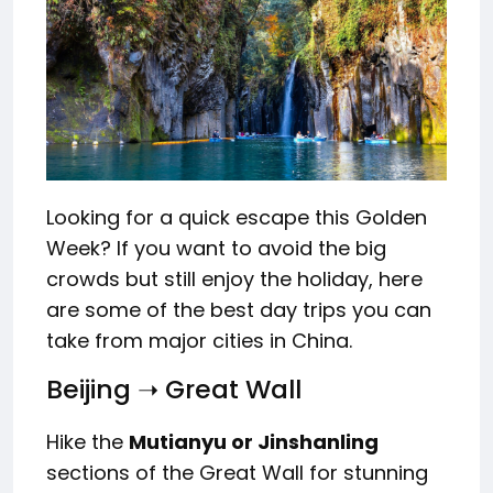
Looking for a quick escape this Golden
Week? If you want to avoid the big
crowds but still enjoy the holiday, here
are some of the best day trips you can
take from major cities in China.
Beijing ➝ Great Wall
Hike the
Mutianyu or Jinshanling
sections of the Great Wall for stunning