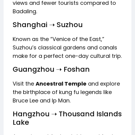
views and fewer tourists compared to
Badaling.
Shanghai ➝ Suzhou
Known as the “Venice of the East,”
Suzhou’s classical gardens and canals
make for a perfect one-day cultural trip.
Guangzhou ➝ Foshan
Visit the
Ancestral Temple
and explore
the birthplace of kung fu legends like
Bruce Lee and Ip Man.
Hangzhou ➝ Thousand Islands
Lake