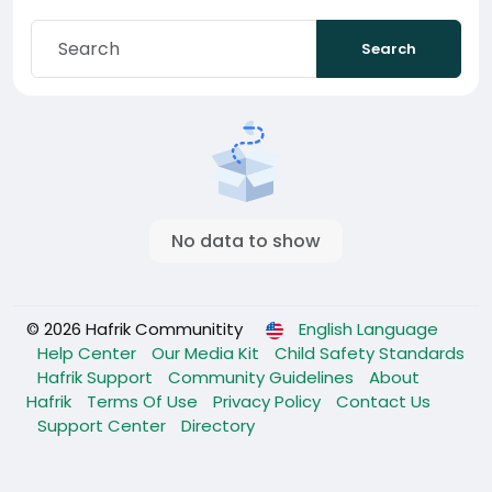
Search
No data to show
© 2026 Hafrik Communitity
English Language
Help Center
Our Media Kit
Child Safety Standards
Hafrik Support
Community Guidelines
About
Hafrik
Terms Of Use
Privacy Policy
Contact Us
Support Center
Directory