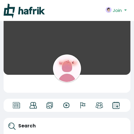
Join
Search