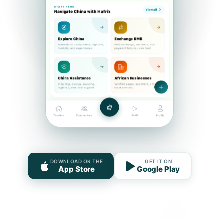
DOWNLOAD ON THE
GET IT ON
App Store
Google Play