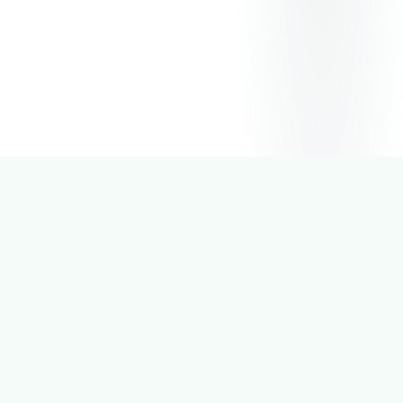
2
K+
Active Users
5
+
Cities Covered