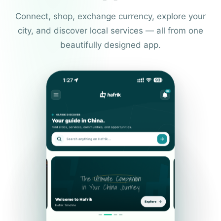
Connect, shop, exchange currency, explore your
city, and discover local services — all from one
beautifully designed app.