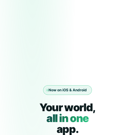
Now on iOS & Android
Your world,
all in one
app.