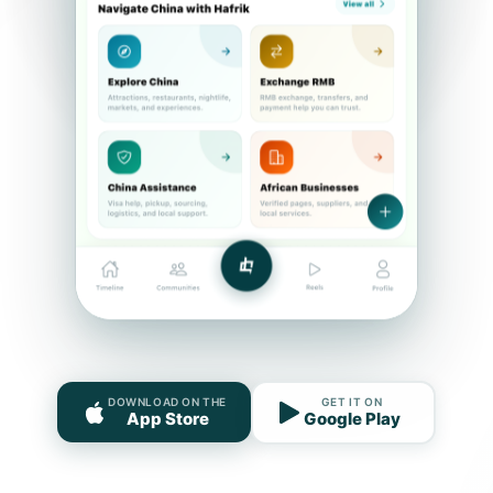
DOWNLOAD ON THE
GET IT ON
App Store
Google Play