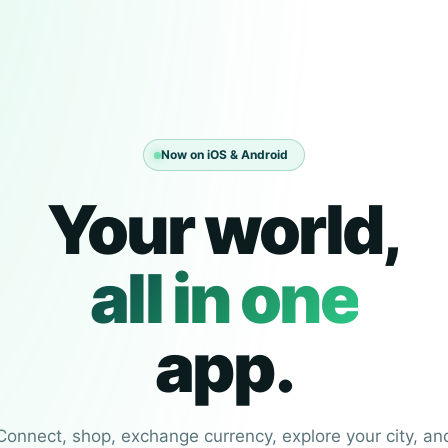
Now on iOS & Android
Your world,
all in one
app.
Connect, shop, exchange currency, explore your city, an