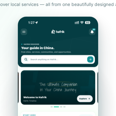
over local services — all from one beautifully designed 