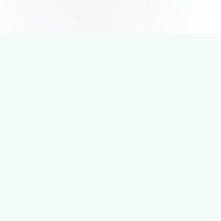
4.8
★
App Store Rating