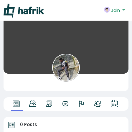
Join
0 Posts