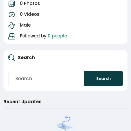
0 Photos
0 Videos
Male
Followed by
0 people
Search
Search
Recent Updates